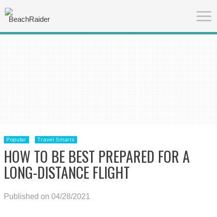
Popular
Travel Smarts
HOW TO BE BEST PREPARED FOR A
LONG-DISTANCE FLIGHT
Published on 04/28/2021