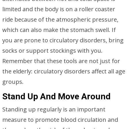
limited and the body is on a roller coaster
ride because of the atmospheric pressure,
which can also make the stomach swell. If
you are prone to circulatory disorders, bring
socks or support stockings with you.
Remember that these tools are not just for
the elderly: circulatory disorders affect all age
groups.
Stand Up And Move Around
Standing up regularly is an important
measure to promote blood circulation and