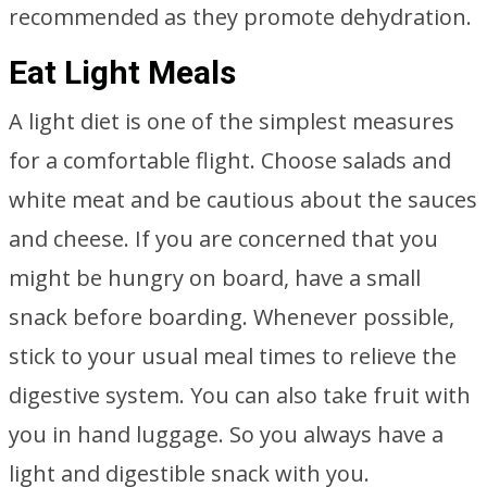
recommended as they promote dehydration.
Eat Light Meals
A light diet is one of the simplest measures
for a comfortable flight. Choose salads and
white meat and be cautious about the sauces
and cheese. If you are concerned that you
might be hungry on board, have a small
snack before boarding. Whenever possible,
stick to your usual meal times to relieve the
digestive system. You can also take fruit with
you in hand luggage. So you always have a
light and digestible snack with you.