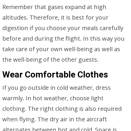
Remember that gases expand at high
altitudes. Therefore, it is best for your
digestion if you choose your meals carefully
before and during the flight. In this way you
take care of your own well-being as well as
the well-being of the other guests.
Wear Comfortable Clothes
If you go outside in cold weather, dress
warmly. In hot weather, choose light
clothing. The right clothing is also required
when flying. The dry air in the aircraft
alternates between hot and cold. Space is