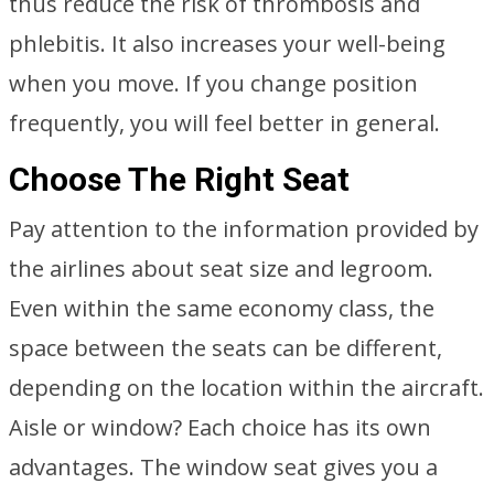
thus reduce the risk of thrombosis and
phlebitis. It also increases your well-being
when you move. If you change position
frequently, you will feel better in general.
Choose The Right Seat
Pay attention to the information provided by
the airlines about seat size and legroom.
Even within the same economy class, the
space between the seats can be different,
depending on the location within the aircraft.
Aisle or window? Each choice has its own
advantages. The window seat gives you a