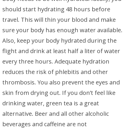
should start hydrating 48 hours before
travel. This will thin your blood and make
sure your body has enough water available.
Also, keep your body hydrated during the
flight and drink at least half a liter of water
every three hours. Adequate hydration
reduces the risk of phlebitis and other
thrombosis. You also prevent the eyes and
skin from drying out. If you don’t feel like
drinking water, green tea is a great
alternative. Beer and all other alcoholic
beverages and caffeine are not