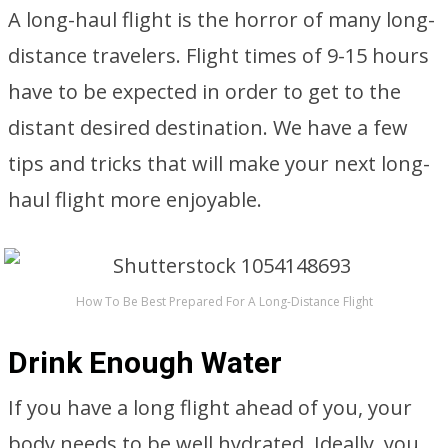
A long-haul flight is the horror of many long-
distance travelers. Flight times of 9-15 hours
have to be expected in order to get to the
distant desired destination. We have a few
tips and tricks that will make your next long-
haul flight more enjoyable.
How To Be Best Prepared For A Long-Distance Flight
Drink Enough Water
If you have a long flight ahead of you, your
body needs to be well hydrated. Ideally, you