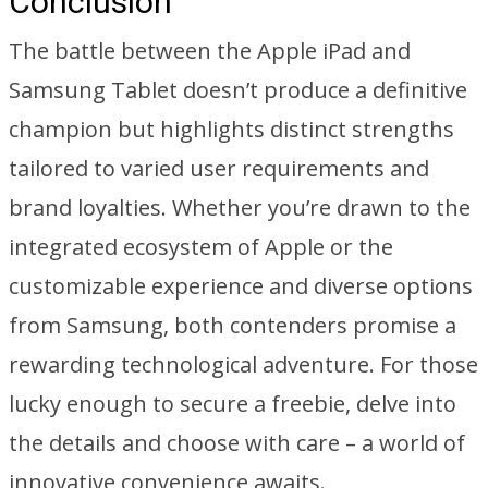
Conclusion
The battle between the Apple iPad and
Samsung Tablet doesn’t produce a definitive
champion but highlights distinct strengths
tailored to varied user requirements and
brand loyalties. Whether you’re drawn to the
integrated ecosystem of Apple or the
customizable experience and diverse options
from Samsung, both contenders promise a
rewarding technological adventure. For those
lucky enough to secure a freebie, delve into
the details and choose with care – a world of
innovative convenience awaits.