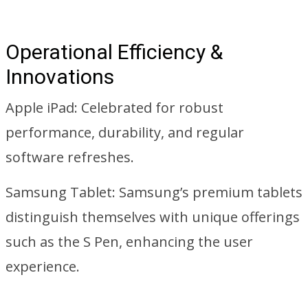
Operational Efficiency &
Innovations
Apple iPad: Celebrated for robust
performance, durability, and regular
software refreshes.
Samsung Tablet: Samsung’s premium tablets
distinguish themselves with unique offerings
such as the S Pen, enhancing the user
experience.