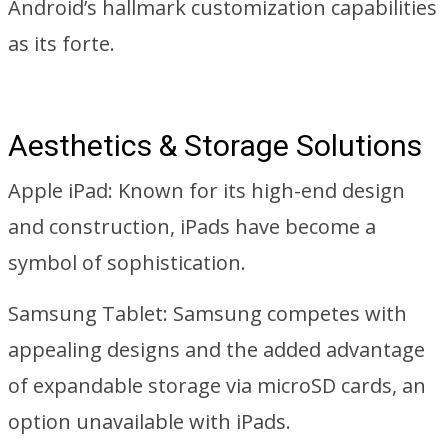
Android’s hallmark customization capabilities
as its forte.
Aesthetics & Storage Solutions
Apple iPad: Known for its high-end design
and construction, iPads have become a
symbol of sophistication.
Samsung Tablet: Samsung competes with
appealing designs and the added advantage
of expandable storage via microSD cards, an
option unavailable with iPads.