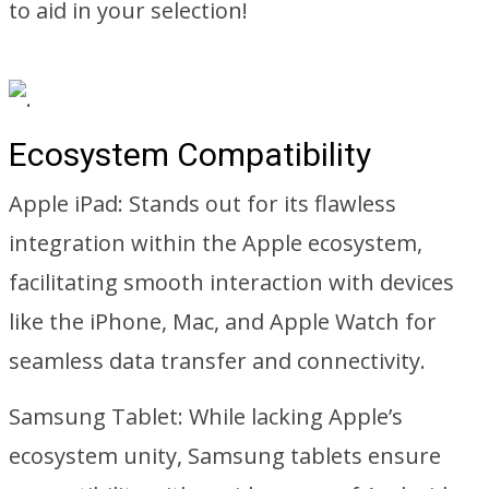
to aid in your selection!
Ecosystem Compatibility
Apple iPad: Stands out for its flawless
integration within the Apple ecosystem,
facilitating smooth interaction with devices
like the iPhone, Mac, and Apple Watch for
seamless data transfer and connectivity.
Samsung Tablet: While lacking Apple’s
ecosystem unity, Samsung tablets ensure