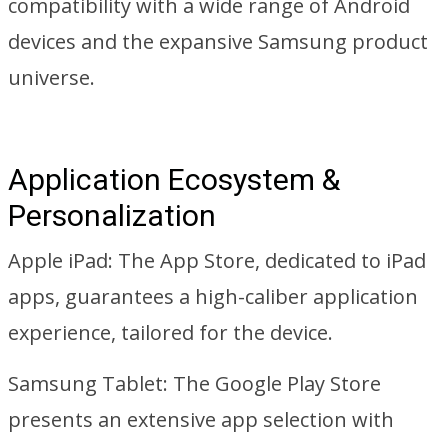
compatibility with a wide range of Android
devices and the expansive Samsung product
universe.
Application Ecosystem &
Personalization
Apple iPad: The App Store, dedicated to iPad
apps, guarantees a high-caliber application
experience, tailored for the device.
Samsung Tablet: The Google Play Store
presents an extensive app selection with