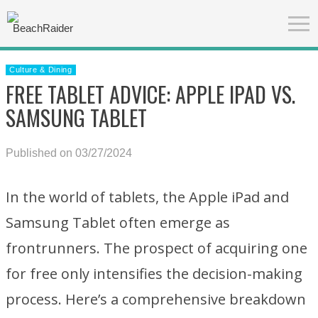
Culture & Dining
FREE TABLET ADVICE: APPLE IPAD VS.
SAMSUNG TABLET
Published on 03/27/2024
In the world of tablets, the Apple iPad and
Samsung Tablet often emerge as
frontrunners. The prospect of acquiring one
for free only intensifies the decision-making
process. Here’s a comprehensive breakdown