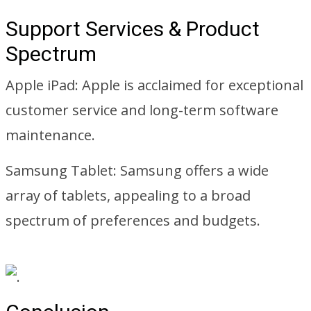
Support Services & Product
Spectrum
Apple iPad: Apple is acclaimed for exceptional
customer service and long-term software
maintenance.
Samsung Tablet: Samsung offers a wide
array of tablets, appealing to a broad
spectrum of preferences and budgets.