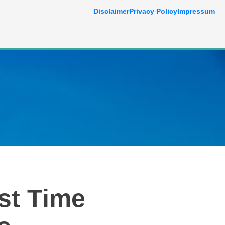
Disclaimer
Privacy Policy
Impressum
st Time