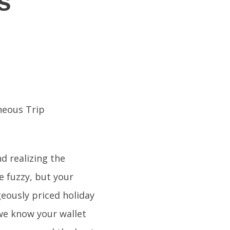
s
d realizing the
le fuzzy, but your
geously priced holiday
 we know your wallet