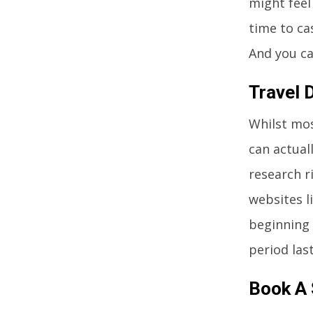
might feel
time to ca
And you ca
Travel 
Whilst mos
can actuall
research r
websites l
beginning 
period las
Book A