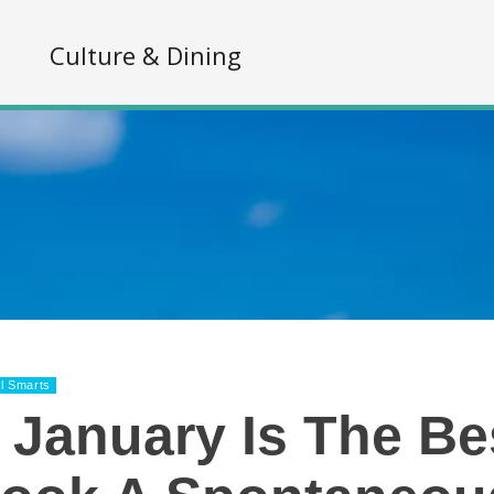
s
Culture & Dining
l Smarts
January Is The Be