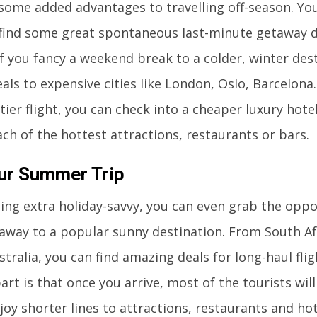
some added advantages to travelling off-season. Yo
find some great spontaneous last-minute getaway d
If you fancy a weekend break to a colder, winter dest
als to expensive cities like London, Oslo, Barcelona.
ier flight, you can check into a cheaper luxury hote
each of the hottest attractions, restaurants or bars.
ur Summer Trip
eling extra holiday-savvy, you can even grab the opp
away to a popular sunny destination. From South Af
stralia, you can find amazing deals for long-haul flig
art is that once you arrive, most of the tourists wil
joy shorter lines to attractions, restaurants and ho