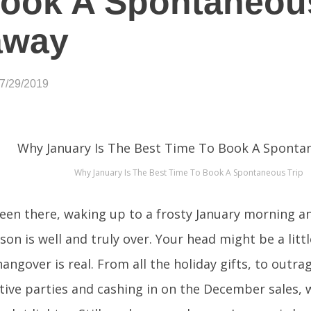
Book A Spontaneou
away
07/29/2019
Why January Is The Best Time To Book A Spontaneous Trip
been there, waking up to a frosty January morning an
son is well and truly over. Your head might be a litt
angover is real. From all the holiday gifts, to outra
estive parties and cashing in on the December sales,