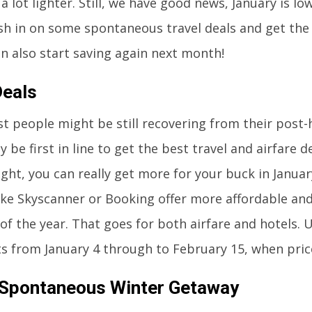
 a lot lighter. Still, we have good news, January is l
sh in on some spontaneous travel deals and get the
n also start saving again next month!
Deals
t people might be still recovering from their post-
y be first in line to get the best travel and airfare d
ight, you can really get more for your buck in Januar
ike Skyscanner or Booking offer more affordable and
of the year. That goes for both airfare and hotels. Us
ts from January 4 through to February 15, when pric
 Spontaneous Winter Getaway