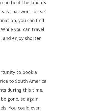
u can beat the January
eals that won’t break
ination, you can find
 While you can travel
l, and enjoy shorter
ortunity to book a
rica to South America
hts during this time.
l be gone, so again
tels. You could even