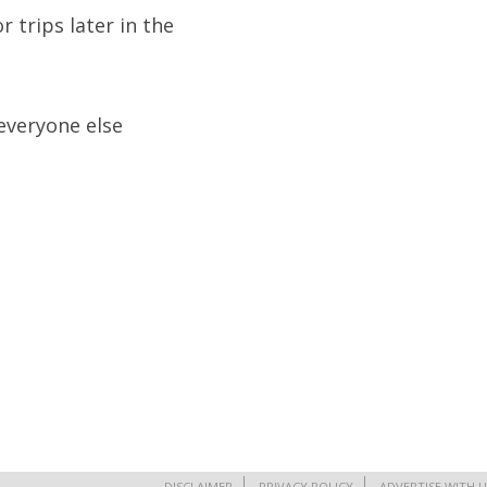
 trips later in the
 everyone else
DISCLAIMER
PRIVACY POLICY
ADVERTISE WITH U