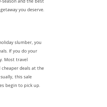
ow-season and the best
 getaway you deserve.
holiday slumber, you
eals. If you do your
y. Most travel
 cheaper deals at the
ually, this sale
es begin to pick up.