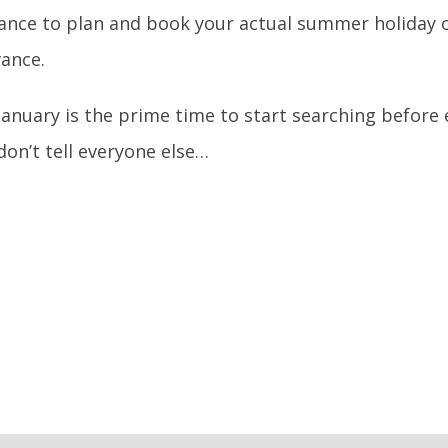
ance to plan and book your actual summer holiday or
vance.
 January is the prime time to start searching before
don’t tell everyone else…