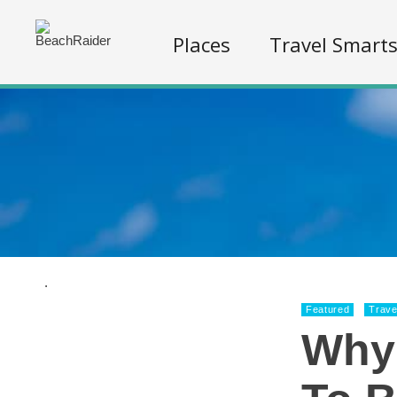
Places
Travel Smart
.
Featured
Trave
Why 