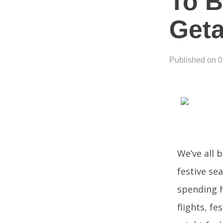
To 
Get
Published on 
We’ve all 
festive sea
spending h
flights, f