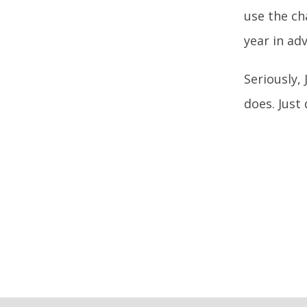
use the ch
year in ad
Seriously,
does. Just 