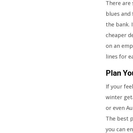
There are 
blues and 
the bank. 
cheaper de
on an empt
lines for 
Plan Yo
If your fe
winter get
or even Au
The best p
you can en