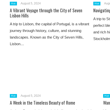
August 5, 2024
Augu
Hot
Hot
A Vibrant Voyage through the City of Seven
Navigatin
Lisbon Hills
A trip to 
A trip to Lisbon, the capital of Portugal, is a vibrant
perfect bl
journey through history, culture, and stunning
and rich h
landscapes. Known as the City of Seven Hills,
Stockhol
Lisbon…
August 5, 2024
Hot
Hot
A Week in the Timeless Beauty of Rome
Wan