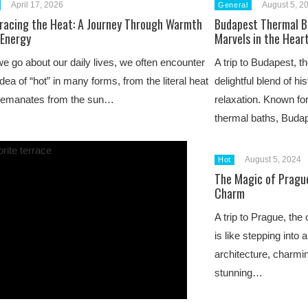
April 17, 2026
August 5, 2
General
racing the Heat: A Journey Through Warmth
Budapest Thermal B
 Energy
Marvels in the Hear
e go about our daily lives, we often encounter
A trip to Budapest, th
idea of “hot” in many forms, from the literal heat
delightful blend of hi
t emanates from the sun…
relaxation. Known for
thermal baths, Bud
August 5, 2024
Hot
The Magic of Prague
Charm
A trip to Prague, the
is like stepping into a
architecture, charmi
stunning…