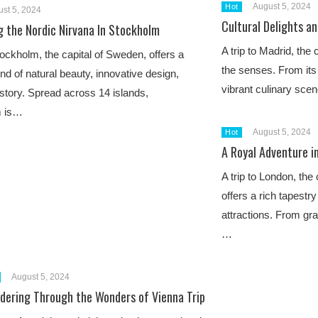
August 5, 2024
Hot
st 5, 2024
Cultural Delights an
g the Nordic Nirvana In Stockholm
A trip to Madrid, the c
Stockholm, the capital of Sweden, offers a
the senses. From its r
end of natural beauty, innovative design,
vibrant culinary sce
istory. Spread across 14 islands,
m is…
August 5, 2024
Hot
A Royal Adventure i
A trip to London, the
offers a rich tapestr
attractions. From gra
…
August 5, 2024
dering Through the Wonders of Vienna Trip