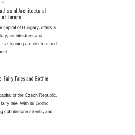
024
aths and Architectural
t of Europe
e capital of Hungary, offers a
story, architecture, and
 its stunning architecture and
apest…
: Fairy Tales and Gothic
 capital of the Czech Republic,
 fairy tale. With its Gothic
ng cobblestone streets, and