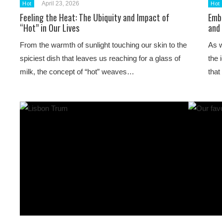
April 23, 2026
Hot
Hot
Feeling the Heat: The Ubiquity and Impact of
Emb
“Hot” in Our Lives
and
From the warmth of sunlight touching our skin to the
As w
spiciest dish that leaves us reaching for a glass of
the 
milk, the concept of “hot” weaves…
tha