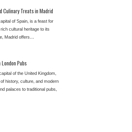
d Culinary Treats in Madrid
apital of Spain, is a feast for
ich cultural heritage to its
ne, Madrid offers…
n London Pubs
 capital of the United Kingdom,
y of history, culture, and modern
nd palaces to traditional pubs,