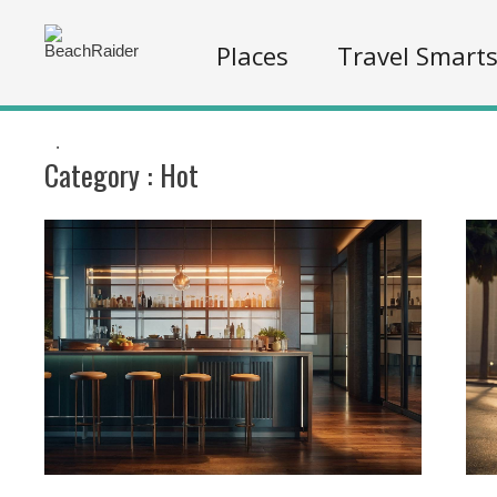
Places
Travel Smart
.
Category :
Hot