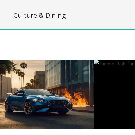
s
Culture & Dining