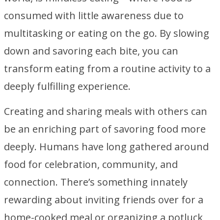
consumed with little awareness due to
multitasking or eating on the go. By slowing
down and savoring each bite, you can
transform eating from a routine activity to a
deeply fulfilling experience.
Creating and sharing meals with others can
be an enriching part of savoring food more
deeply. Humans have long gathered around
food for celebration, community, and
connection. There’s something innately
rewarding about inviting friends over for a
home-cooked meal or organizing a potluck