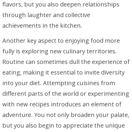
flavors, but you also deepen relationships
through laughter and collective
achievements in the kitchen.
Another key aspect to enjoying food more
fully is exploring new culinary territories.
Routine can sometimes dull the experience of
eating, making it essential to invite diversity
into your diet. Attempting cuisines from
different parts of the world or experimenting
with new recipes introduces an element of
adventure. You not only broaden your palate,
but you also begin to appreciate the unique