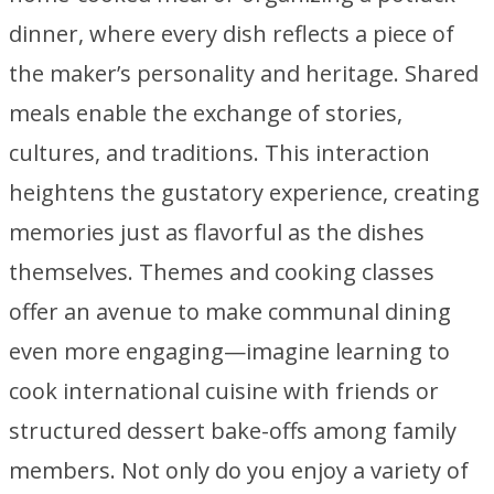
dinner, where every dish reflects a piece of
the maker’s personality and heritage. Shared
meals enable the exchange of stories,
cultures, and traditions. This interaction
heightens the gustatory experience, creating
memories just as flavorful as the dishes
themselves. Themes and cooking classes
offer an avenue to make communal dining
even more engaging—imagine learning to
cook international cuisine with friends or
structured dessert bake-offs among family
members. Not only do you enjoy a variety of