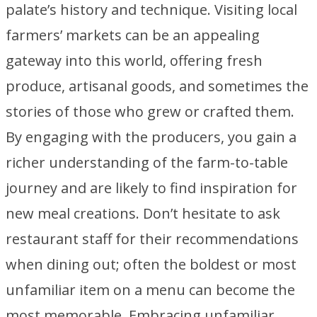
palate’s history and technique. Visiting local
farmers’ markets can be an appealing
gateway into this world, offering fresh
produce, artisanal goods, and sometimes the
stories of those who grew or crafted them.
By engaging with the producers, you gain a
richer understanding of the farm-to-table
journey and are likely to find inspiration for
new meal creations. Don’t hesitate to ask
restaurant staff for their recommendations
when dining out; often the boldest or most
unfamiliar item on a menu can become the
most memorable. Embracing unfamiliar