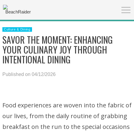
Culture & Dining
SAVOR THE MOMENT: ENHANCING
YOUR CULINARY JOY THROUGH
INTENTIONAL DINING
Published on 04/12/2026
Food experiences are woven into the fabric of
our lives, from the daily routine of grabbing
breakfast on the run to the special occasions