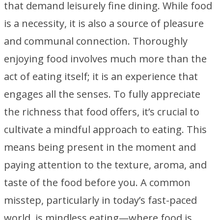
that demand leisurely fine dining. While food
is a necessity, it is also a source of pleasure
and communal connection. Thoroughly
enjoying food involves much more than the
act of eating itself; it is an experience that
engages all the senses. To fully appreciate
the richness that food offers, it’s crucial to
cultivate a mindful approach to eating. This
means being present in the moment and
paying attention to the texture, aroma, and
taste of the food before you. A common
misstep, particularly in today’s fast-paced
world, is mindless eating—where food is